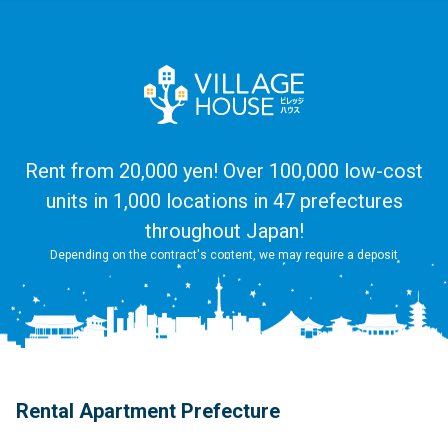
Rent from 20,000 yen! Over 100,000 low-cost
units in 1,000 locations in 47 prefectures
throughout Japan!
Depending on the contract's content, we may require a deposit
Rental Apartment Prefecture