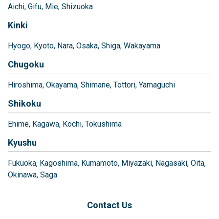
Aichi
Gifu
Mie
Shizuoka
Kinki
Hyogo
Kyoto
Nara
Osaka
Shiga
Wakayama
Chugoku
Hiroshima
Okayama
Shimane
Tottori
Yamaguchi
Shikoku
Ehime
Kagawa
Kochi
Tokushima
Kyushu
Fukuoka
Kagoshima
Kumamoto
Miyazaki
Nagasaki
Oita
Okinawa
Saga
Contact Us