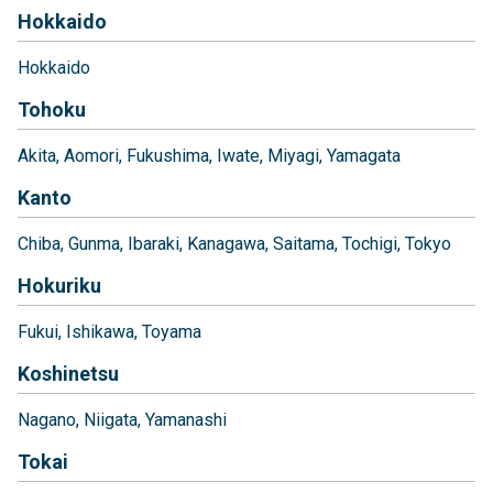
Hokkaido
Hokkaido
Tohoku
Akita
Aomori
Fukushima
Iwate
Miyagi
Yamagata
Kanto
Chiba
Gunma
Ibaraki
Kanagawa
Saitama
Tochigi
Tokyo
Hokuriku
Fukui
Ishikawa
Toyama
Koshinetsu
Nagano
Niigata
Yamanashi
Tokai