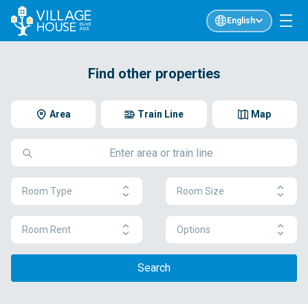
English
Find other properties
Area
Train Line
Map
Room Type
Room Size
Room Rent
Options
Search