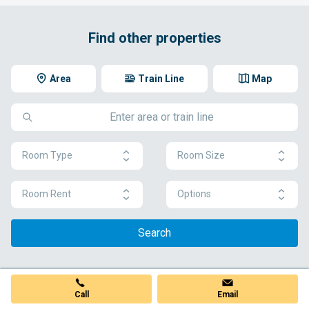
Find other properties
Area
Train Line
Map
Room Type
Room Size
Room Rent
Options
Search
Call
Email