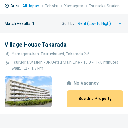
Area:
All Japan
Tohoku
Yamagata
Tsuruoka Station
Match Results:
1
Sort by:
Village House Takarada
Yamagata-ken, Tsuruoka-shi, Takarada 2-6
Tsuruoka Station - JR Uetsu Main Line - 15.0～17.0 minutes
walk, 1.2～1.3 km
No Vacancy
See this Property