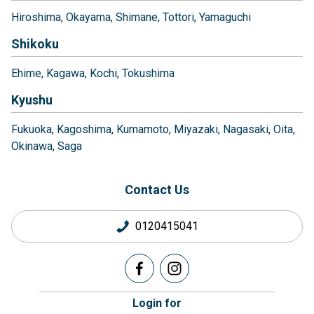
Hiroshima
Okayama
Shimane
Tottori
Yamaguchi
Shikoku
Ehime
Kagawa
Kochi
Tokushima
Kyushu
Fukuoka
Kagoshima
Kumamoto
Miyazaki
Nagasaki
Oita
Okinawa
Saga
Contact Us
0120415041
Login for