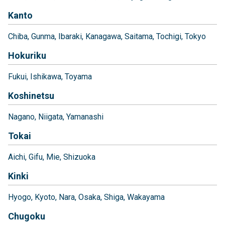
Kanto
Chiba
Gunma
Ibaraki
Kanagawa
Saitama
Tochigi
Tokyo
Hokuriku
Fukui
Ishikawa
Toyama
Koshinetsu
Nagano
Niigata
Yamanashi
Tokai
Aichi
Gifu
Mie
Shizuoka
Kinki
Hyogo
Kyoto
Nara
Osaka
Shiga
Wakayama
Chugoku