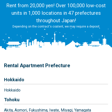
Rent from 20,000 yen! Over 100,000 low-cost
units in 1,000 locations in 47 prefectures
throughout Japan!
Depending on the contract's content, we may require a deposit
Rental Apartment Prefecture
Hokkaido
Hokkaido
Tohoku
Akita
Aomori
Fukushima
Iwate
Miyagi
Yamagata