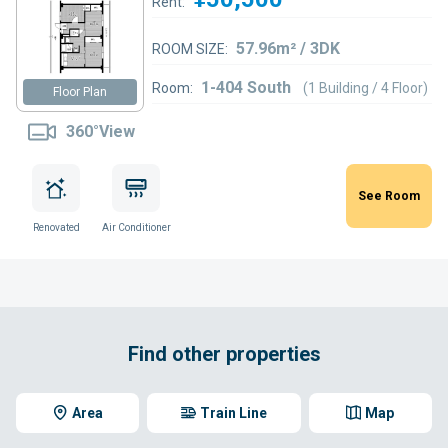
Rent:
57.96m² / 3DK
ROOM SIZE:
1-404 South
Room:
(1 Building / 4 Floor)
Floor Plan
360°View
See Room
Renovated
Air Conditioner
Find other properties
Area
Train Line
Map