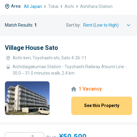
Area:
All Japan
Tokai
Aichi
Ashihara Station
Match Results:
1
Sort by:
Village House Sato
Aichi-ken, Toyohashi-shi, Sato 4-26-11
Aichidaigakumae Station - Toyohashi Railway Atsumi Line -
30.0～31.0 minutes walk, 2.4 km
1 Vacancy
See this Property
¥50,500