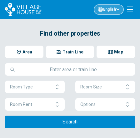
English
Find other properties
Area
Train Line
Map
Room Type
Room Size
Room Rent
Options
Search