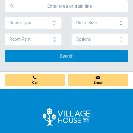
Room Type
Room Size
Room Rent
Options
Search
Call
Email