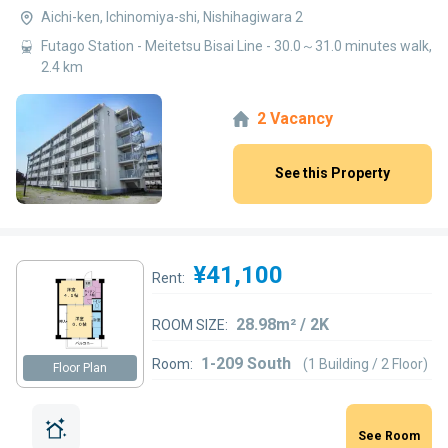
Aichi-ken, Ichinomiya-shi, Nishihagiwara 2
Futago Station - Meitetsu Bisai Line - 30.0～31.0 minutes walk,
2.4 km
2 Vacancy
See this Property
¥41,100
Rent:
28.98m² / 2K
ROOM SIZE:
1-209 South
Room:
(1 Building / 2 Floor)
Floor Plan
See Room