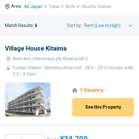
Area:
All Japan
Tokai
Aichi
Okucho Station
Match Results:
6
Sort by:
Village House Kitaima
Aichi-ken, Ichinomiya-shi, Kitaima 68-2
Futago Station - Meitetsu Bisai Line - 28.0～29.0 minutes walk,
2.2～2.3 km
1 Vacancy
See this Property
¥34,700