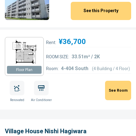
See this Property
¥36,700
Rent:
33.51m² / 2K
ROOM SIZE:
4-404 South
Room:
(4 Building / 4 Floor)
Floor Plan
See Room
Renovated
Air Conditioner
Village House Nishi Hagiwara