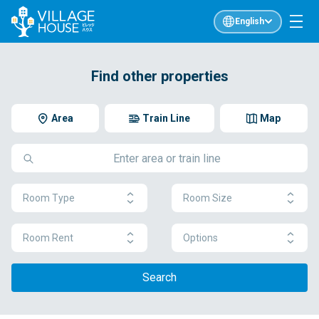
English
Find other properties
Area
Train Line
Map
Room Type
Room Size
Room Rent
Options
Search