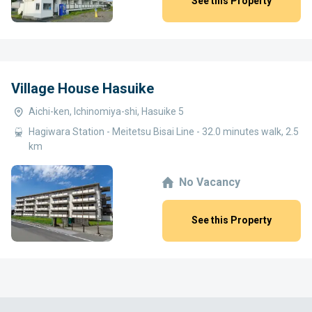
See this Property
Village House Hasuike
Aichi-ken, Ichinomiya-shi, Hasuike 5
Hagiwara Station - Meitetsu Bisai Line - 32.0 minutes walk, 2.5
km
No Vacancy
See this Property