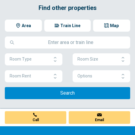
Find other properties
Area
Train Line
Map
Room Type
Room Size
Room Rent
Options
Search
Call
Email