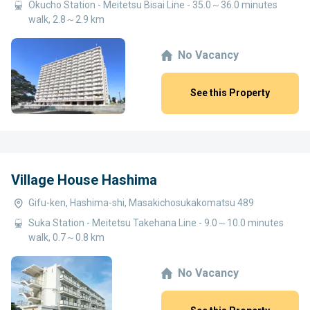
Okucho Station - Meitetsu Bisai Line - 35.0～36.0 minutes
walk, 2.8～2.9 km
No Vacancy
See this Property
Village House Hashima
Gifu-ken, Hashima-shi, Masakichosukakomatsu 489
Suka Station - Meitetsu Takehana Line - 9.0～10.0 minutes
walk, 0.7～0.8 km
No Vacancy