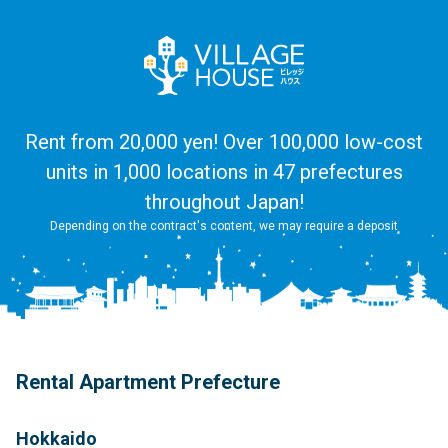
Rent from 20,000 yen! Over 100,000 low-cost
units in 1,000 locations in 47 prefectures
throughout Japan!
Depending on the contract's content, we may require a deposit
Rental Apartment Prefecture
Hokkaido