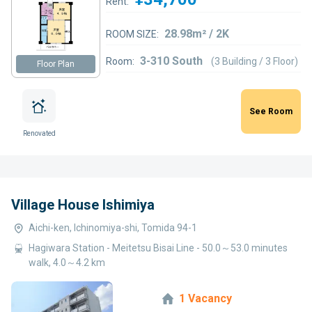
Rent:
28.98m² / 2K
ROOM SIZE:
3-310 South
Room:
(3 Building / 3 Floor)
Floor Plan
See Room
Renovated
Village House Ishimiya
Aichi-ken, Ichinomiya-shi, Tomida 94-1
Hagiwara Station - Meitetsu Bisai Line - 50.0～53.0 minutes
walk, 4.0～4.2 km
1 Vacancy