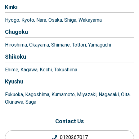
Kinki
Hyogo
Kyoto
Nara
Osaka
Shiga
Wakayama
Chugoku
Hiroshima
Okayama
Shimane
Tottori
Yamaguchi
Shikoku
Ehime
Kagawa
Kochi
Tokushima
Kyushu
Fukuoka
Kagoshima
Kumamoto
Miyazaki
Nagasaki
Oita
Okinawa
Saga
Contact Us
0120267017