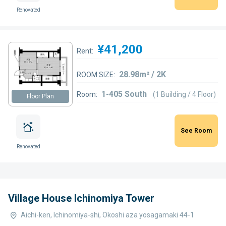
Renovated
¥41,200
Rent:
28.98m² / 2K
ROOM SIZE:
1-405 South
Room:
(1 Building / 4 Floor)
Floor Plan
See Room
Renovated
Village House Ichinomiya Tower
Aichi-ken, Ichinomiya-shi, Okoshi aza yosagamaki 44-1