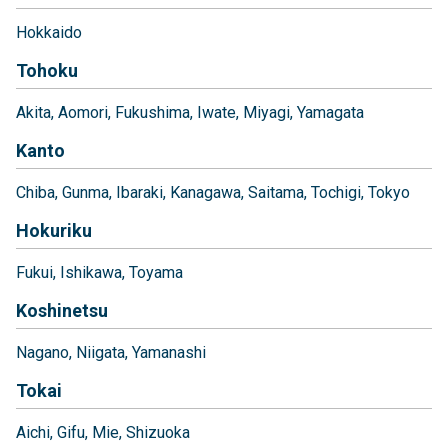
Hokkaido
Tohoku
Akita
Aomori
Fukushima
Iwate
Miyagi
Yamagata
Kanto
Chiba
Gunma
Ibaraki
Kanagawa
Saitama
Tochigi
Tokyo
Hokuriku
Fukui
Ishikawa
Toyama
Koshinetsu
Nagano
Niigata
Yamanashi
Tokai
Aichi
Gifu
Mie
Shizuoka