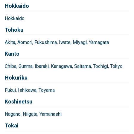
Hokkaido
Hokkaido
Tohoku
Akita
Aomori
Fukushima
Iwate
Miyagi
Yamagata
Kanto
Chiba
Gunma
Ibaraki
Kanagawa
Saitama
Tochigi
Tokyo
Hokuriku
Fukui
Ishikawa
Toyama
Koshinetsu
Nagano
Niigata
Yamanashi
Tokai