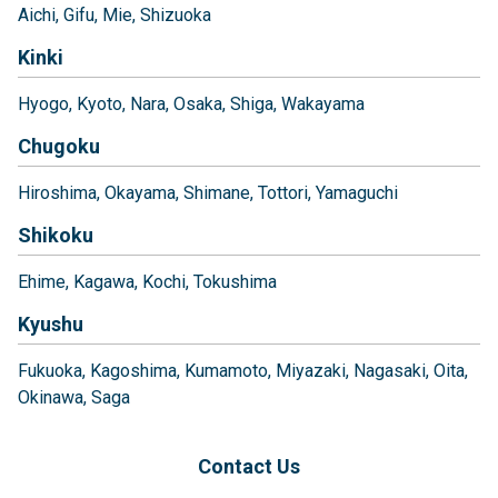
Aichi
Gifu
Mie
Shizuoka
Kinki
Hyogo
Kyoto
Nara
Osaka
Shiga
Wakayama
Chugoku
Hiroshima
Okayama
Shimane
Tottori
Yamaguchi
Shikoku
Ehime
Kagawa
Kochi
Tokushima
Kyushu
Fukuoka
Kagoshima
Kumamoto
Miyazaki
Nagasaki
Oita
Okinawa
Saga
Contact Us