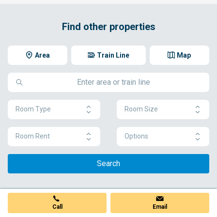
Find other properties
Area
Train Line
Map
Room Type
Room Size
Room Rent
Options
Search
Call
Email