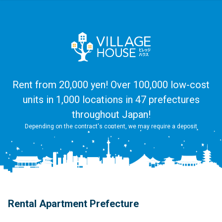
Rent from 20,000 yen! Over 100,000 low-cost
units in 1,000 locations in 47 prefectures
throughout Japan!
Depending on the contract's content, we may require a deposit
Rental Apartment Prefecture