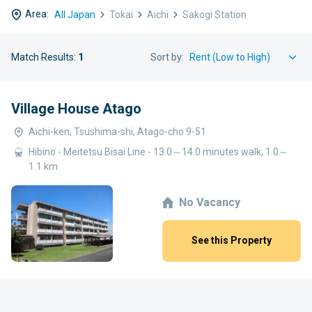
Area:
All Japan
Tokai
Aichi
Sakogi Station
Match Results:
1
Sort by:
Village House Atago
Aichi-ken, Tsushima-shi, Atago-cho 9-51
Hibino - Meitetsu Bisai Line - 13.0～14.0 minutes walk, 1.0～
1.1 km
No Vacancy
See this Property