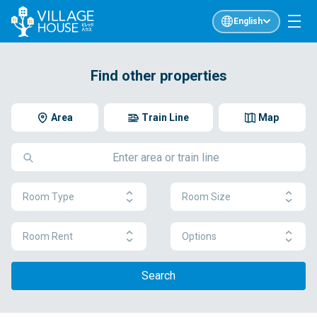
English
Find other properties
Area
Train Line
Map
Room Type
Room Size
Room Rent
Options
Search