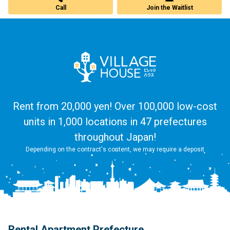
Call
Join the Waitlist
Rent from 20,000 yen! Over 100,000 low-cost
units in 1,000 locations in 47 prefectures
throughout Japan!
Depending on the contract's content, we may require a deposit
Rental Apartment Prefecture