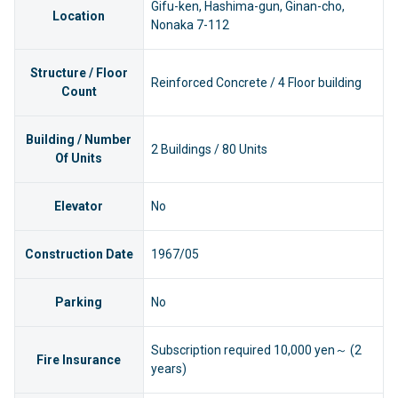
Gifu-ken, Hashima-gun, Ginan-cho,
Location
Nonaka 7-112
Structure / Floor
Reinforced Concrete / 4 Floor building
Count
Building / Number
2 Buildings / 80 Units
Of Units
Elevator
No
Construction Date
1967/05
Parking
No
Subscription required 10,000 yen～ (2
Fire Insurance
years)