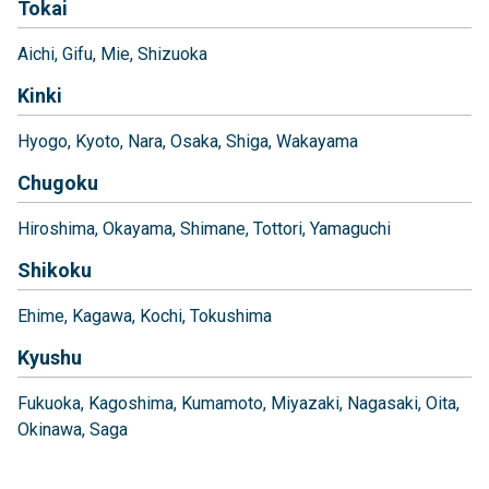
Tokai
Aichi
Gifu
Mie
Shizuoka
Kinki
Hyogo
Kyoto
Nara
Osaka
Shiga
Wakayama
Chugoku
Hiroshima
Okayama
Shimane
Tottori
Yamaguchi
Shikoku
Ehime
Kagawa
Kochi
Tokushima
Kyushu
Fukuoka
Kagoshima
Kumamoto
Miyazaki
Nagasaki
Oita
Okinawa
Saga