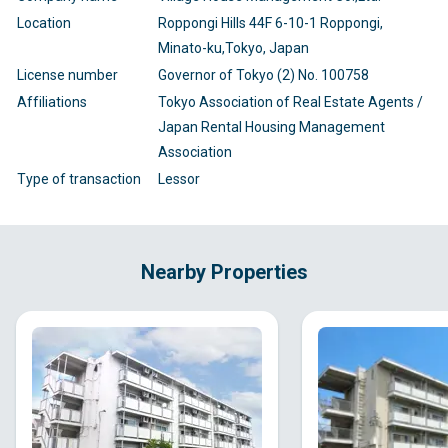
Location
Roppongi Hills 44F 6-10-1 Roppongi,
Minato-ku,Tokyo, Japan
License number
Governor of Tokyo (2) No. 100758
Affiliations
Tokyo Association of Real Estate Agents /
Japan Rental Housing Management
Association
Type of transaction
Lessor
Nearby Properties