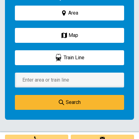
Area
Map
Train Line
Search