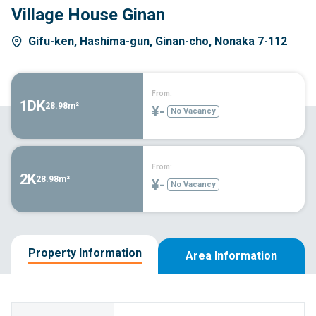
Village House Ginan
Gifu-ken, Hashima-gun, Ginan-cho, Nonaka 7-112
From:
1DK
28.98m²
¥-
No Vacancy
From:
2K
28.98m²
¥-
No Vacancy
Property Information
Area Information