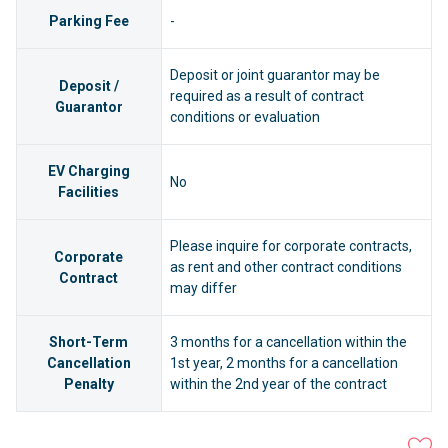
Parking Fee
-
Deposit or joint guarantor may be
Deposit /
required as a result of contract
Guarantor
conditions or evaluation
EV Charging
No
Facilities
Please inquire for corporate contracts,
Corporate
as rent and other contract conditions
Contract
may differ
Short-Term
3 months for a cancellation within the
Cancellation
1st year, 2 months for a cancellation
Penalty
within the 2nd year of the contract