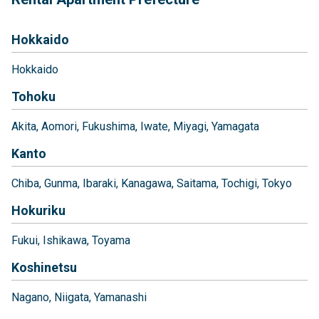
Hokkaido
Hokkaido
Tohoku
Akita
Aomori
Fukushima
Iwate
Miyagi
Yamagata
Kanto
Chiba
Gunma
Ibaraki
Kanagawa
Saitama
Tochigi
Tokyo
Hokuriku
Fukui
Ishikawa
Toyama
Koshinetsu
Nagano
Niigata
Yamanashi