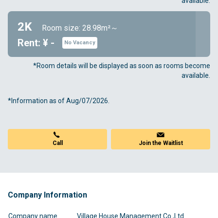
available.
2K
Room size: 28.98m²～
Rent: ¥ -
No Vacancy
*Room details will be displayed as soon as rooms become
available.
*Information as of Aug/07/2026.
Call
Join the Waitlist
Company Information
Company name
Village House Management Co.,Ltd.