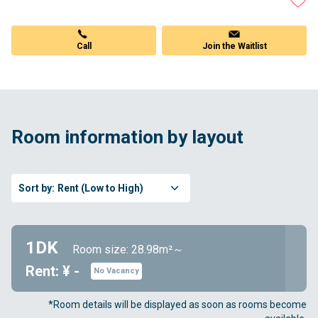
Call
Join the Waitlist
Room information by layout
Sort by:
Rent (Low to High)
1DK
Room size: 28.98m²～
Rent: ¥ -
No Vacancy
*Room details will be displayed as soon as rooms become