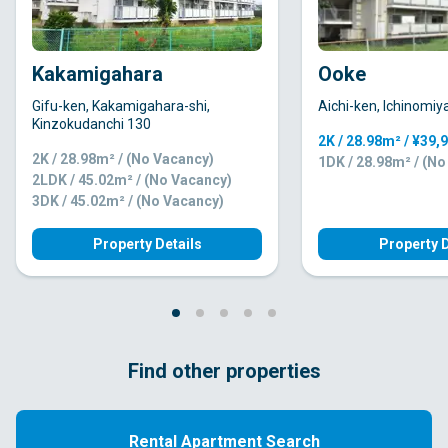
Kakamigahara
Ooke
Gifu-ken, Kakamigahara-shi,
Aichi-ken, Ichinomiy
Kinzokudanchi 130
2K / 28.98m² / ¥39,
2K / 28.98m² / (No Vacancy)
1DK / 28.98m² / (N
2LDK / 45.02m² / (No Vacancy)
3DK / 45.02m² / (No Vacancy)
Property Details
Property D
Find other properties
Rental Apartment Search