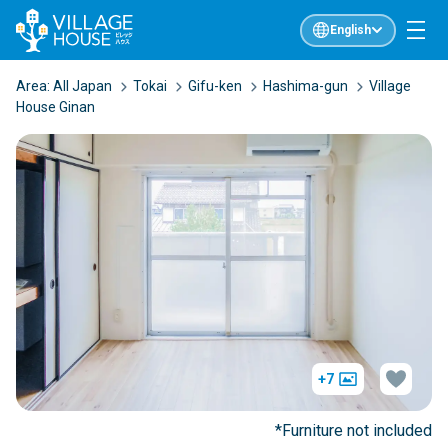
English
Area:
All Japan
Tokai
Gifu-ken
Hashima-gun
Village
House Ginan
+7
*Furniture not included