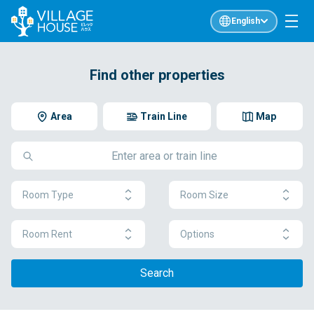
English
Find other properties
Area
Train Line
Map
Room Type
Room Size
Room Rent
Options
Search