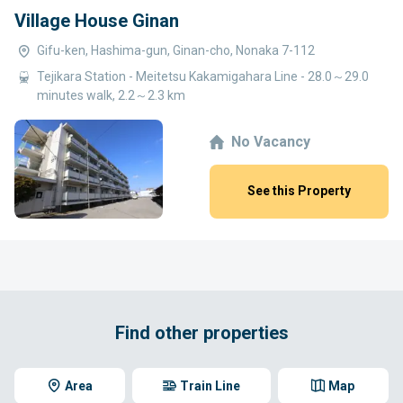
Village House Ginan
Gifu-ken, Hashima-gun, Ginan-cho, Nonaka 7-112
Tejikara Station - Meitetsu Kakamigahara Line - 28.0～29.0
minutes walk, 2.2～2.3 km
No Vacancy
See this Property
Find other properties
Area
Train Line
Map