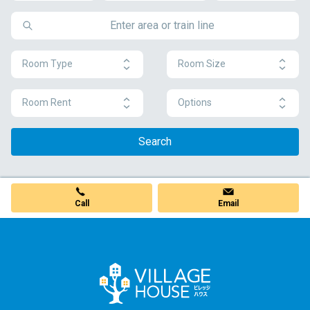
Room Type
Room Size
Room Rent
Options
Search
Call
Email