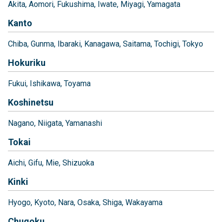
Akita
Aomori
Fukushima
Iwate
Miyagi
Yamagata
Kanto
Chiba
Gunma
Ibaraki
Kanagawa
Saitama
Tochigi
Tokyo
Hokuriku
Fukui
Ishikawa
Toyama
Koshinetsu
Nagano
Niigata
Yamanashi
Tokai
Aichi
Gifu
Mie
Shizuoka
Kinki
Hyogo
Kyoto
Nara
Osaka
Shiga
Wakayama
Chugoku