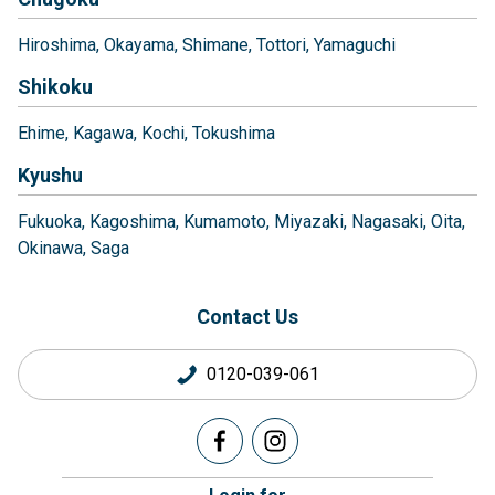
Hiroshima
Okayama
Shimane
Tottori
Yamaguchi
Shikoku
Ehime
Kagawa
Kochi
Tokushima
Kyushu
Fukuoka
Kagoshima
Kumamoto
Miyazaki
Nagasaki
Oita
Okinawa
Saga
Contact Us
0120-039-061