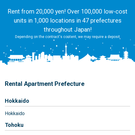
Rent from 20,000 yen! Over 100,000 low-cost
units in 1,000 locations in 47 prefectures
throughout Japan!
Depending on the contract's content, we may require a deposit
Rental Apartment Prefecture
Hokkaido
Hokkaido
Tohoku