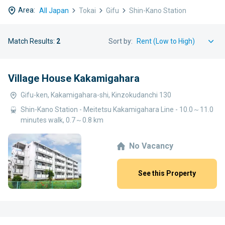
Area:
All Japan
Tokai
Gifu
Shin-Kano Station
Match Results:
2
Sort by:
Village House Kakamigahara
Gifu-ken, Kakamigahara-shi, Kinzokudanchi 130
Shin-Kano Station - Meitetsu Kakamigahara Line - 10.0～11.0
minutes walk, 0.7～0.8 km
No Vacancy
See this Property