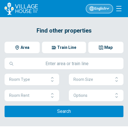
English
Find other properties
Area
Train Line
Map
Room Type
Room Size
Room Rent
Options
Search