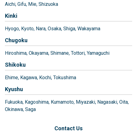
Aichi
Gifu
Mie
Shizuoka
Kinki
Hyogo
Kyoto
Nara
Osaka
Shiga
Wakayama
Chugoku
Hiroshima
Okayama
Shimane
Tottori
Yamaguchi
Shikoku
Ehime
Kagawa
Kochi
Tokushima
Kyushu
Fukuoka
Kagoshima
Kumamoto
Miyazaki
Nagasaki
Oita
Okinawa
Saga
Contact Us