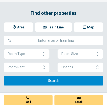
Find other properties
Area
Train Line
Map
Room Type
Room Size
Room Rent
Options
Search
Call
Email