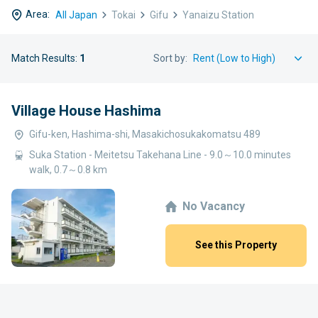
Area:
All Japan
Tokai
Gifu
Yanaizu Station
Match Results:
1
Sort by:
Village House Hashima
Gifu-ken, Hashima-shi, Masakichosukakomatsu 489
Suka Station - Meitetsu Takehana Line - 9.0～10.0 minutes
walk, 0.7～0.8 km
No Vacancy
See this Property