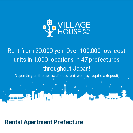
Rent from 20,000 yen! Over 100,000 low-cost
units in 1,000 locations in 47 prefectures
throughout Japan!
Depending on the contract's content, we may require a deposit
Rental Apartment Prefecture