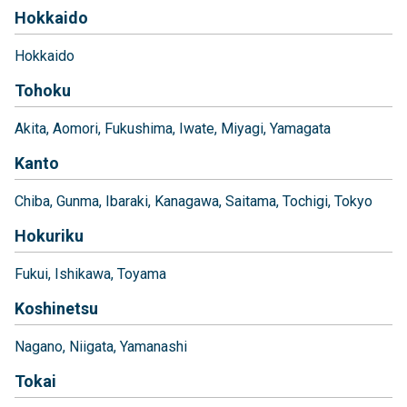
Hokkaido
Hokkaido
Tohoku
Akita
Aomori
Fukushima
Iwate
Miyagi
Yamagata
Kanto
Chiba
Gunma
Ibaraki
Kanagawa
Saitama
Tochigi
Tokyo
Hokuriku
Fukui
Ishikawa
Toyama
Koshinetsu
Nagano
Niigata
Yamanashi
Tokai