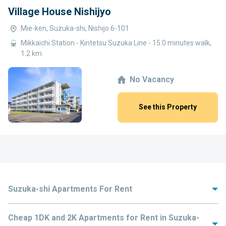
Village House Nishijyo
Mie-ken, Suzuka-shi, Nishijo 6-101
Mikkaichi Station - Kintetsu Suzuka Line - 15.0 minutes walk,
1.2 km
No Vacancy
See this Property
Suzuka-shi Apartments For Rent
A city in Mie Prefecture, Japan, Suzuka-shi houses many popular
Cheap 1DK and 2K Apartments for Rent in Suzuka-
attractions including Tsubaki Grand Shrine and Katsuhayahi Shrine. The
city is also well-known in Japan for the traditional manufacturing of stencil