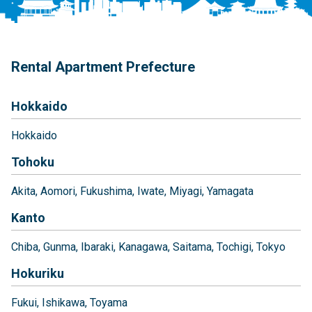
Rental Apartment Prefecture
Hokkaido
Hokkaido
Tohoku
Akita
Aomori
Fukushima
Iwate
Miyagi
Yamagata
Kanto
Chiba
Gunma
Ibaraki
Kanagawa
Saitama
Tochigi
Tokyo
Hokuriku
Fukui
Ishikawa
Toyama