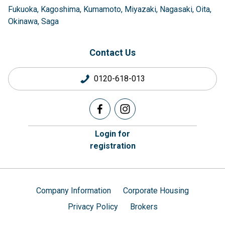
Fukuoka
Kagoshima
Kumamoto
Miyazaki
Nagasaki
Oita
Okinawa
Saga
Contact Us
0120-618-013
Login for
registration
Company Information
Corporate Housing
Privacy Policy
Brokers