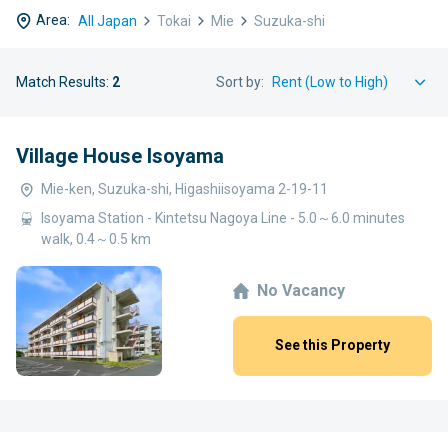
Area:
All Japan
Tokai
Mie
Suzuka-shi
Match Results:
2
Sort by:
Village House Isoyama
Mie-ken, Suzuka-shi, Higashiisoyama 2-19-11
Isoyama Station - Kintetsu Nagoya Line - 5.0～6.0 minutes
walk, 0.4～0.5 km
No Vacancy
See this Property