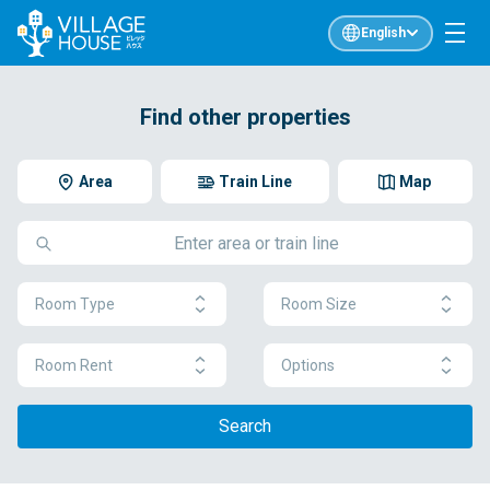
English
Find other properties
Area
Train Line
Map
Room Type
Room Size
Room Rent
Options
Search