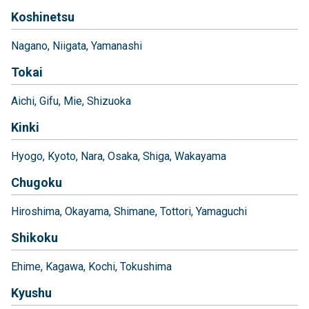
Koshinetsu
Nagano
Niigata
Yamanashi
Tokai
Aichi
Gifu
Mie
Shizuoka
Kinki
Hyogo
Kyoto
Nara
Osaka
Shiga
Wakayama
Chugoku
Hiroshima
Okayama
Shimane
Tottori
Yamaguchi
Shikoku
Ehime
Kagawa
Kochi
Tokushima
Kyushu