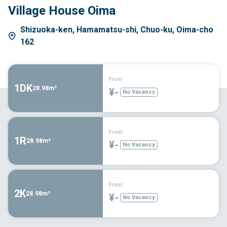
Village House Oima
Shizuoka-ken, Hamamatsu-shi, Chuo-ku, Oima-cho
162
From:
1DK
28.98m²
¥-
No Vacancy
From:
1R
28.98m²
¥-
No Vacancy
From:
2K
28.98m²
¥-
No Vacancy