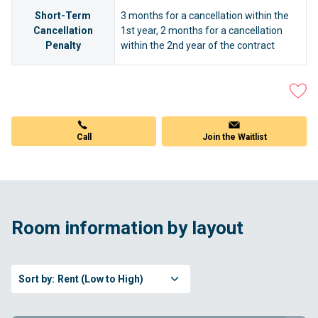
Short-Term
3 months for a cancellation within the
Cancellation
1st year, 2 months for a cancellation
Penalty
within the 2nd year of the contract
Call
Join the Waitlist
Room information by layout
Sort by:
Rent (Low to High)