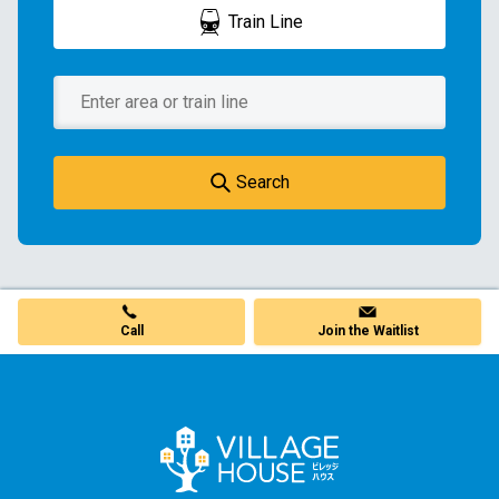
Train Line
Search
Call
Join the Waitlist