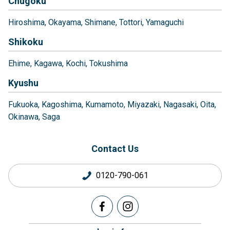
Chugoku
Hiroshima
Okayama
Shimane
Tottori
Yamaguchi
Shikoku
Ehime
Kagawa
Kochi
Tokushima
Kyushu
Fukuoka
Kagoshima
Kumamoto
Miyazaki
Nagasaki
Oita
Okinawa
Saga
Contact Us
0120-790-061