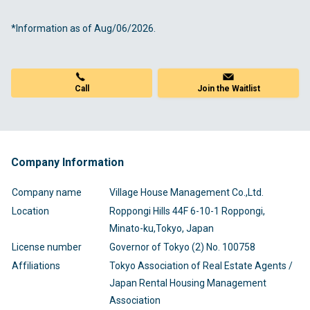
*Information as of Aug/06/2026.
Call
Join the Waitlist
Company Information
Company name
Village House Management Co.,Ltd.
Location
Roppongi Hills 44F 6-10-1 Roppongi,
Minato-ku,Tokyo, Japan
License number
Governor of Tokyo (2) No. 100758
Affiliations
Tokyo Association of Real Estate Agents /
Japan Rental Housing Management
Association