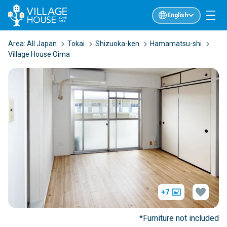
English
Area:
All Japan
Tokai
Shizuoka-ken
Hamamatsu-shi
Village House Oima
+7
*Furniture not included