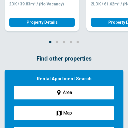
2DK / 39.83m² / (No Vacancy)
2LDK / 61.62m² / (
Property Details
Property D
Find other properties
Rental Apartment Search
Area
Map