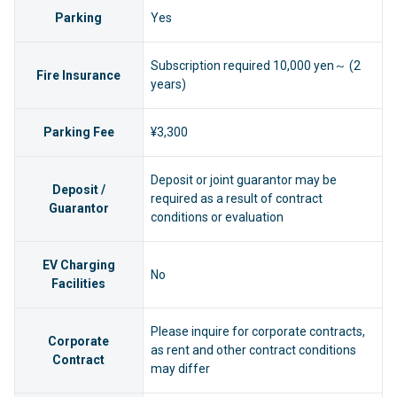
Parking
Yes
Subscription required 10,000 yen～ (2
Fire Insurance
years)
Parking Fee
¥3,300
Deposit or joint guarantor may be
Deposit /
required as a result of contract
Guarantor
conditions or evaluation
EV Charging
No
Facilities
Please inquire for corporate contracts,
Corporate
as rent and other contract conditions
Contract
may differ