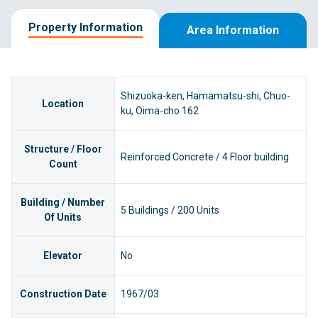
Property Information
Area Information
Shizuoka-ken, Hamamatsu-shi, Chuo-
Location
ku, Oima-cho 162
Structure / Floor
Reinforced Concrete / 4 Floor building
Count
Building / Number
5 Buildings / 200 Units
Of Units
Elevator
No
Construction Date
1967/03