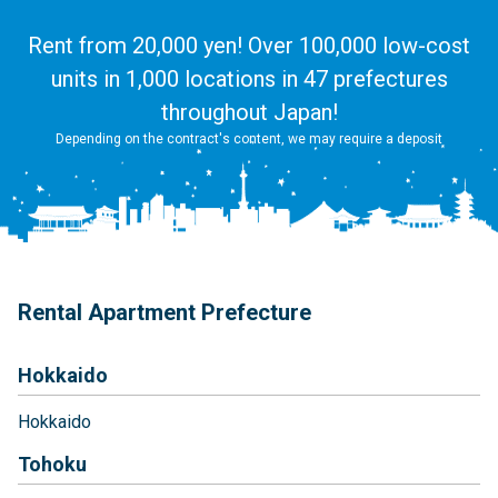
Rent from 20,000 yen! Over 100,000 low-cost
units in 1,000 locations in 47 prefectures
throughout Japan!
Depending on the contract's content, we may require a deposit
Rental Apartment Prefecture
Hokkaido
Hokkaido
Tohoku