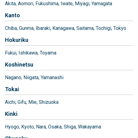
Akita
Aomori
Fukushima
Iwate
Miyagi
Yamagata
Kanto
Chiba
Gunma
Ibaraki
Kanagawa
Saitama
Tochigi
Tokyo
Hokuriku
Fukui
Ishikawa
Toyama
Koshinetsu
Nagano
Niigata
Yamanashi
Tokai
Aichi
Gifu
Mie
Shizuoka
Kinki
Hyogo
Kyoto
Nara
Osaka
Shiga
Wakayama