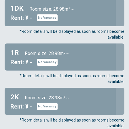
1DK
Room size: 28.98m²～
Rent: ¥ -
No Vacancy
*Room details will be displayed as soon as rooms become
available.
1R
Room size: 28.98m²～
Rent: ¥ -
No Vacancy
*Room details will be displayed as soon as rooms become
available.
2K
Room size: 28.98m²～
Rent: ¥ -
No Vacancy
*Room details will be displayed as soon as rooms become
available.