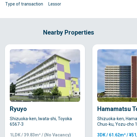
Type of transaction
Lessor
Nearby Properties
Ryuyo
Hamamatsu T
Shizuoka-ken, Iwata-shi, Toyoka
Shizuoka-ken, Hama
6567-3
Chuo-ku, Yozu-cho 
1LDK / 39.83m² / (No Vacancy)
3DK / 61.62m² / ¥5