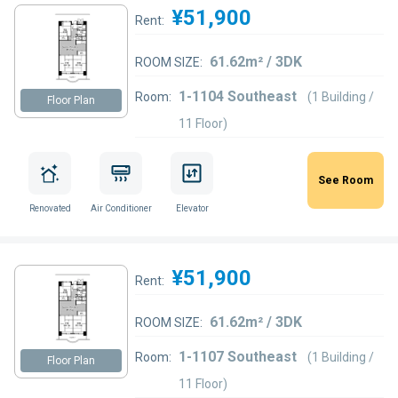
¥51,900
Rent:
61.62m² / 3DK
ROOM SIZE:
1-1104 Southeast
Room:
(1 Building /
Floor Plan
11 Floor)
See Room
Renovated
Air Conditioner
Elevator
¥51,900
Rent:
61.62m² / 3DK
ROOM SIZE:
1-1107 Southeast
Room:
(1 Building /
Floor Plan
11 Floor)