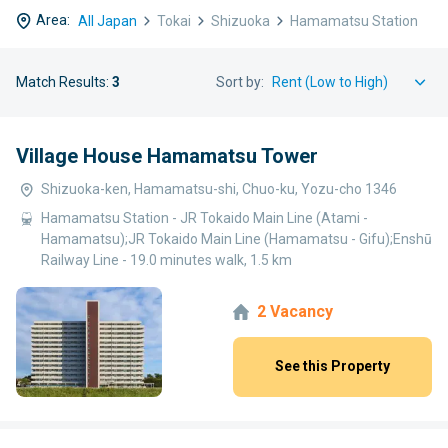
Area:
All Japan
Tokai
Shizuoka
Hamamatsu Station
Match Results:
3
Sort by:
Village House Hamamatsu Tower
Shizuoka-ken, Hamamatsu-shi, Chuo-ku, Yozu-cho 1346
Hamamatsu Station - JR Tokaido Main Line (Atami -
Hamamatsu);JR Tokaido Main Line (Hamamatsu - Gifu);Enshū
Railway Line - 19.0 minutes walk, 1.5 km
2 Vacancy
See this Property