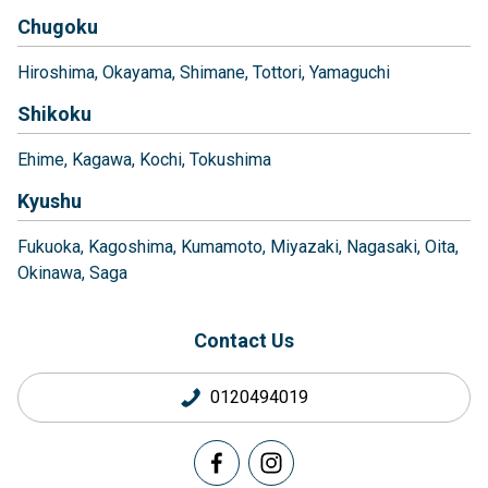
Chugoku
Hiroshima
Okayama
Shimane
Tottori
Yamaguchi
Shikoku
Ehime
Kagawa
Kochi
Tokushima
Kyushu
Fukuoka
Kagoshima
Kumamoto
Miyazaki
Nagasaki
Oita
Okinawa
Saga
Contact Us
0120494019