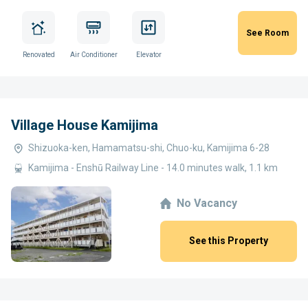
See Room
Renovated
Air Conditioner
Elevator
Village House Kamijima
Shizuoka-ken, Hamamatsu-shi, Chuo-ku, Kamijima 6-28
Kamijima - Enshū Railway Line - 14.0 minutes walk, 1.1 km
No Vacancy
See this Property