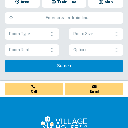
Area
Train Line
Map
Room Type
Room Size
Room Rent
Options
Search
Call
Email