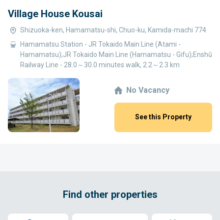
Village House Kousai
Shizuoka-ken, Hamamatsu-shi, Chuo-ku, Kamida-machi 774
Hamamatsu Station - JR Tokaido Main Line (Atami -
Hamamatsu);JR Tokaido Main Line (Hamamatsu - Gifu);Enshū
Railway Line - 28.0～30.0 minutes walk, 2.2～2.3 km
No Vacancy
See this Property
Find other properties