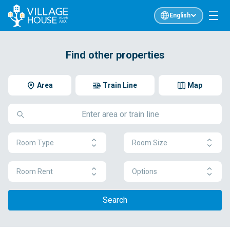
English
Find other properties
Area
Train Line
Map
Room Type
Room Size
Room Rent
Options
Search