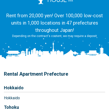
Rent from 20,000 yen! Over 100,000 low-cost
units in 1,000 locations in 47 prefectures
throughout Japan!
Depending on the contract's content, we may require a deposit
Rental Apartment Prefecture
Hokkaido
Hokkaido
Tohoku