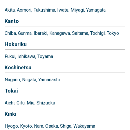
Akita
Aomori
Fukushima
Iwate
Miyagi
Yamagata
Kanto
Chiba
Gunma
Ibaraki
Kanagawa
Saitama
Tochigi
Tokyo
Hokuriku
Fukui
Ishikawa
Toyama
Koshinetsu
Nagano
Niigata
Yamanashi
Tokai
Aichi
Gifu
Mie
Shizuoka
Kinki
Hyogo
Kyoto
Nara
Osaka
Shiga
Wakayama