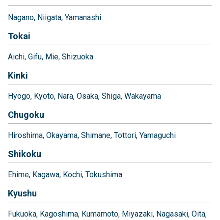
Nagano
Niigata
Yamanashi
Tokai
Aichi
Gifu
Mie
Shizuoka
Kinki
Hyogo
Kyoto
Nara
Osaka
Shiga
Wakayama
Chugoku
Hiroshima
Okayama
Shimane
Tottori
Yamaguchi
Shikoku
Ehime
Kagawa
Kochi
Tokushima
Kyushu
Fukuoka
Kagoshima
Kumamoto
Miyazaki
Nagasaki
Oita