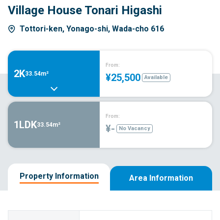
Village House Tonari Higashi
Tottori-ken, Yonago-shi, Wada-cho 616
From:
2K
33.54m²
¥25,500
Available
From:
1LDK
33.54m²
¥-
No Vacancy
Property Information
Area Information