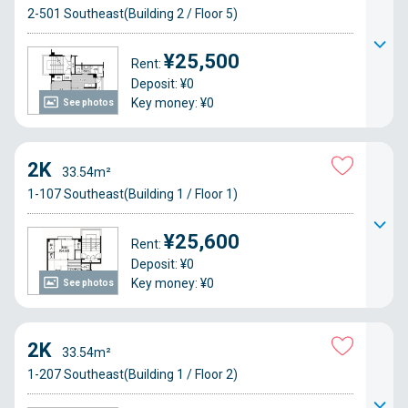
2-501 Southeast(Building 2 / Floor 5)
¥25,500
Rent:
Deposit: ¥0
Key money: ¥0
See photos
2K
33.54m²
1-107 Southeast(Building 1 / Floor 1)
¥25,600
Rent:
Deposit: ¥0
Key money: ¥0
See photos
2K
33.54m²
1-207 Southeast(Building 1 / Floor 2)