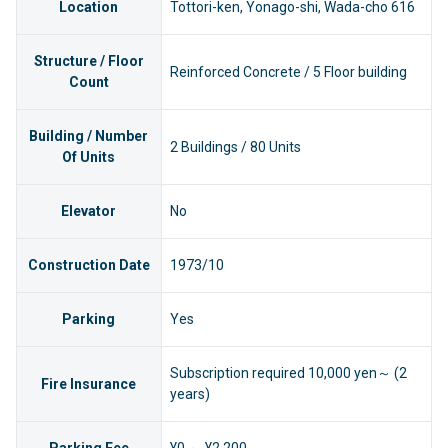
Location
Tottori-ken, Yonago-shi, Wada-cho 616
Structure / Floor
Reinforced Concrete / 5 Floor building
Count
Building / Number
2 Buildings / 80 Units
Of Units
Elevator
No
Construction Date
1973/10
Parking
Yes
Subscription required 10,000 yen～ (2
Fire Insurance
years)