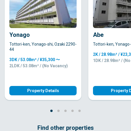
Yonago
Abe
Tottori-ken, Yonago-shi, Ozaki 2290-
Tottori-ken, Yonago-
44
2K / 28.98m² / ¥23,
3DK / 53.08m² / ¥35,300 〜
1DK / 28.98m² / (N
2LDK / 53.08m² / (No Vacancy)
Property Details
Property D
Find other properties