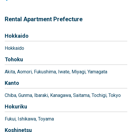
Rental Apartment Prefecture
Hokkaido
Hokkaido
Tohoku
Akita
Aomori
Fukushima
Iwate
Miyagi
Yamagata
Kanto
Chiba
Gunma
Ibaraki
Kanagawa
Saitama
Tochigi
Tokyo
Hokuriku
Fukui
Ishikawa
Toyama
Koshinetsu