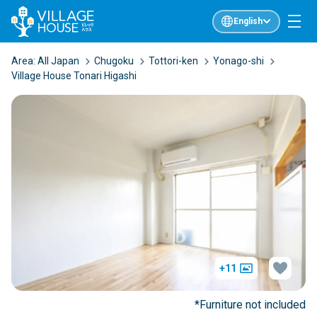
English
Area:
All Japan
Chugoku
Tottori-ken
Yonago-shi
Village House Tonari Higashi
+11
*Furniture not included