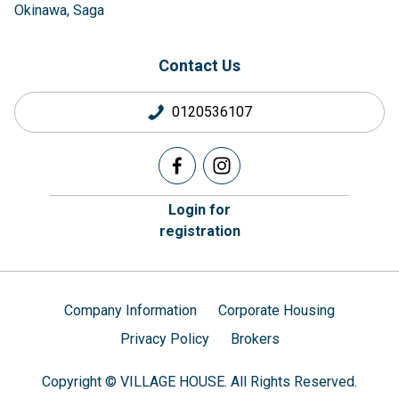
Okinawa
Saga
Contact Us
0120536107
Login for
registration
Company Information
Corporate Housing
Privacy Policy
Brokers
Copyright © VILLAGE HOUSE. All Rights Reserved.