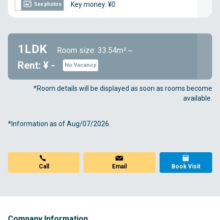
Key money: ¥0
See photos
1LDK
Room size: 33.54m²～
Rent: ¥ -
No Vacancy
*Room details will be displayed as soon as rooms become
available.
*Information as of Aug/07/2026.
Call
Email
Book Visit
Company Information