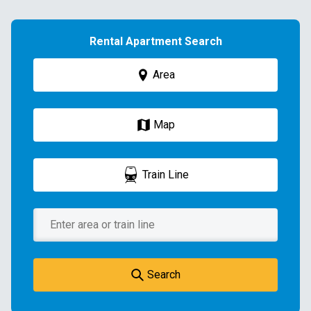
Rental Apartment Search
Area
Map
Train Line
Search