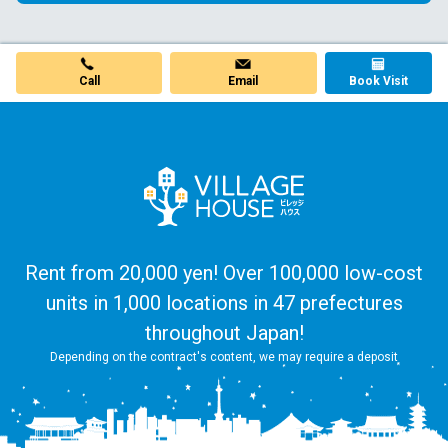
Call
Email
Book Visit
Rent from 20,000 yen! Over 100,000 low-cost
units in 1,000 locations in 47 prefectures
throughout Japan!
Depending on the contract's content, we may require a deposit