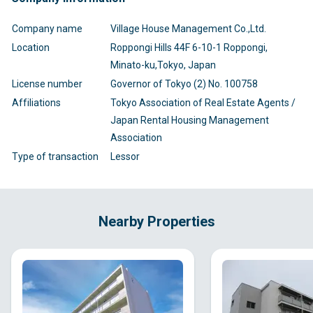
Company name
Village House Management Co.,Ltd.
Location
Roppongi Hills 44F 6-10-1 Roppongi,
Minato-ku,Tokyo, Japan
License number
Governor of Tokyo (2) No. 100758
Affiliations
Tokyo Association of Real Estate Agents /
Japan Rental Housing Management
Association
Type of transaction
Lessor
Nearby Properties