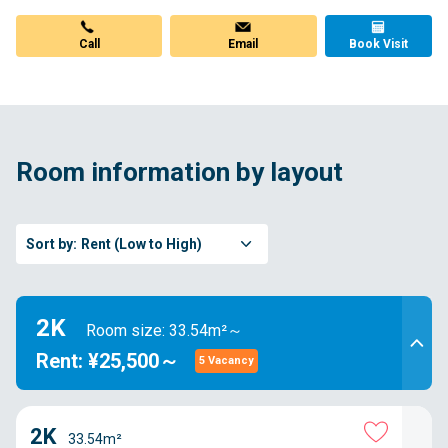
Call
Email
Book Visit
Room information by layout
Sort by:
Rent (Low to High)
2K
Room size: 33.54m²～
Rent: ¥25,500～
5 Vacancy
2K
33.54m²