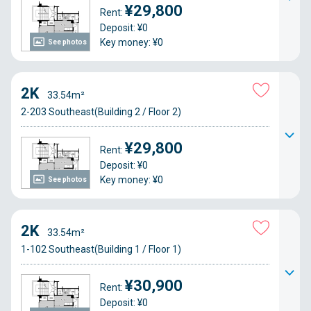
¥29,800
Rent:
Deposit: ¥0
Key money: ¥0
See photos
2K
33.54m²
2-203 Southeast(Building 2 / Floor 2)
¥29,800
Rent:
Deposit: ¥0
Key money: ¥0
See photos
2K
33.54m²
1-102 Southeast(Building 1 / Floor 1)
¥30,900
Rent:
Deposit: ¥0