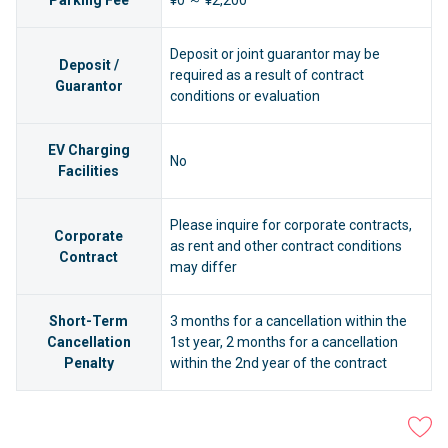
Parking Fee
¥0 ～ ¥2,200
Deposit or joint guarantor may be
Deposit /
required as a result of contract
Guarantor
conditions or evaluation
EV Charging
No
Facilities
Please inquire for corporate contracts,
Corporate
as rent and other contract conditions
Contract
may differ
Short-Term
3 months for a cancellation within the
Cancellation
1st year, 2 months for a cancellation
Penalty
within the 2nd year of the contract