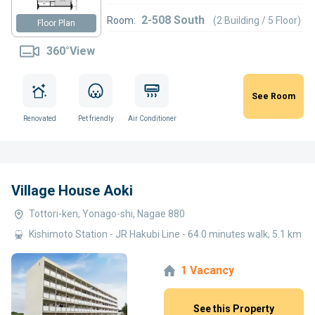
2-508 South
Room:
(2 Building / 5 Floor)
Floor Plan
360°View
See Room
Renovated
Pet friendly
Air Conditioner
Village House Aoki
Tottori-ken, Yonago-shi, Nagae 880
Kishimoto Station - JR Hakubi Line - 64.0 minutes walk, 5.1 km
1 Vacancy
See this Property