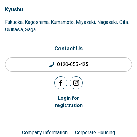
Kyushu
Fukuoka
Kagoshima
Kumamoto
Miyazaki
Nagasaki
Oita
Okinawa
Saga
Contact Us
0120-055-425
Login for
registration
Company Information
Corporate Housing