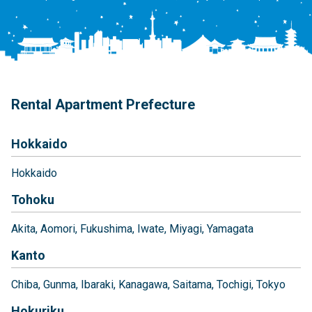
Rental Apartment Prefecture
Hokkaido
Hokkaido
Tohoku
Akita
Aomori
Fukushima
Iwate
Miyagi
Yamagata
Kanto
Chiba
Gunma
Ibaraki
Kanagawa
Saitama
Tochigi
Tokyo
Hokuriku