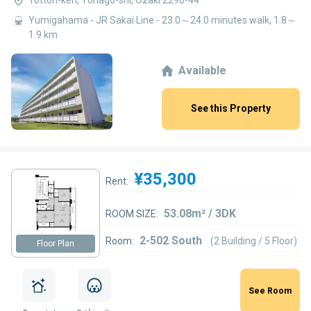
Yumigahama - JR Sakai Line - 23.0～24.0 minutes walk, 1.8～
1.9 km
Available
See this Property
¥35,300
Rent:
53.08m² / 3DK
ROOM SIZE:
2-502 South
Room:
(2 Building / 5 Floor)
Floor Plan
See Room