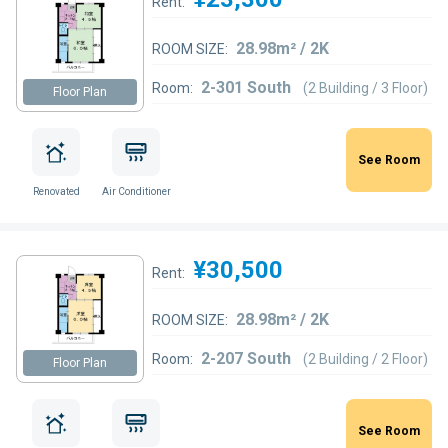
Rent:
28.98m² / 2K
ROOM SIZE:
2-301 South
Room:
(2 Building / 3 Floor)
Floor Plan
See Room
Renovated
Air Conditioner
¥30,500
Rent:
28.98m² / 2K
ROOM SIZE:
2-207 South
Room:
(2 Building / 2 Floor)
Floor Plan
See Room