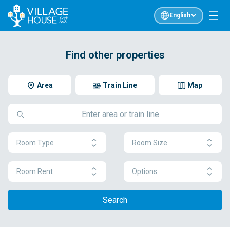
English
Find other properties
Area
Train Line
Map
Room Type
Room Size
Room Rent
Options
Search