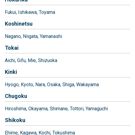
Fukui
Ishikawa
Toyama
Koshinetsu
Nagano
Niigata
Yamanashi
Tokai
Aichi
Gifu
Mie
Shizuoka
Kinki
Hyogo
Kyoto
Nara
Osaka
Shiga
Wakayama
Chugoku
Hiroshima
Okayama
Shimane
Tottori
Yamaguchi
Shikoku
Ehime
Kagawa
Kochi
Tokushima