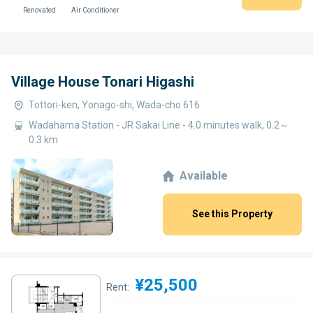
Renovated
Air Conditioner
Village House Tonari Higashi
Tottori-ken, Yonago-shi, Wada-cho 616
Wadahama Station - JR Sakai Line - 4.0 minutes walk, 0.2～
0.3 km
Available
See this Property
¥25,500
Rent: