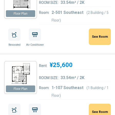
33.54m² / 2K
ROOM SIZE:
2-501 Southeast
Room:
(2 Building / 5
Floor Plan
Floor)
See Room
Renovated
Air Conditioner
¥25,600
Rent:
33.54m² / 2K
ROOM SIZE:
1-107 Southeast
Room:
(1 Building / 1
Floor Plan
Floor)
See Room