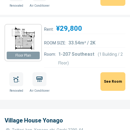
Renovated
Air Conditioner
¥29,800
Rent:
33.54m² / 2K
ROOM SIZE:
1-207 Southeast
Room:
(1 Building / 2
Floor Plan
Floor)
See Room
Renovated
Air Conditioner
Village House Yonago
Tottori-ken, Yonago-shi, Ozaki 2290-44