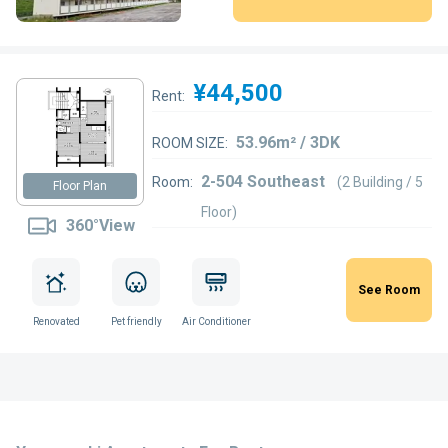
¥44,500
Rent:
53.96m² / 3DK
ROOM SIZE:
2-504 Southeast
Room:
(2 Building / 5
Floor Plan
Floor)
360°View
See Room
Renovated
Pet friendly
Air Conditioner