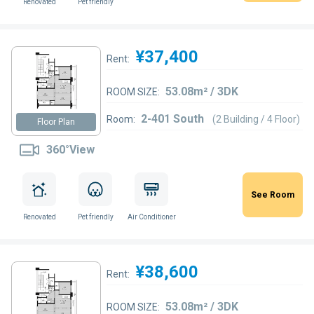
Renovated
Pet friendly
¥37,400
Rent:
53.08m² / 3DK
ROOM SIZE:
2-401 South
Room:
(2 Building / 4 Floor)
Floor Plan
360°View
See Room
Renovated
Pet friendly
Air Conditioner
¥38,600
Rent:
53.08m² / 3DK
ROOM SIZE: