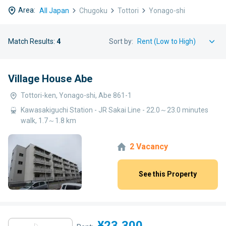
Area:
All Japan
Chugoku
Tottori
Yonago-shi
Match Results:
4
Sort by:
Village House Abe
Tottori-ken, Yonago-shi, Abe 861-1
Kawasakiguchi Station - JR Sakai Line - 22.0～23.0 minutes
walk, 1.7～1.8 km
2 Vacancy
See this Property
¥23,300