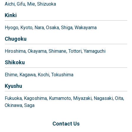
Aichi
Gifu
Mie
Shizuoka
Kinki
Hyogo
Kyoto
Nara
Osaka
Shiga
Wakayama
Chugoku
Hiroshima
Okayama
Shimane
Tottori
Yamaguchi
Shikoku
Ehime
Kagawa
Kochi
Tokushima
Kyushu
Fukuoka
Kagoshima
Kumamoto
Miyazaki
Nagasaki
Oita
Okinawa
Saga
Contact Us