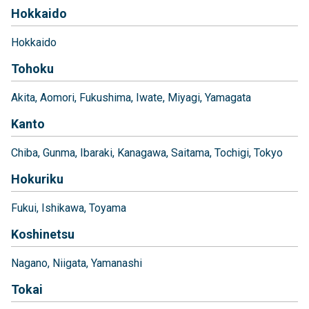
Hokkaido
Hokkaido
Tohoku
Akita
Aomori
Fukushima
Iwate
Miyagi
Yamagata
Kanto
Chiba
Gunma
Ibaraki
Kanagawa
Saitama
Tochigi
Tokyo
Hokuriku
Fukui
Ishikawa
Toyama
Koshinetsu
Nagano
Niigata
Yamanashi
Tokai