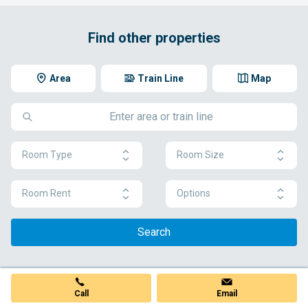
Find other properties
Area
Train Line
Map
Room Type
Room Size
Room Rent
Options
Search
Call
Email