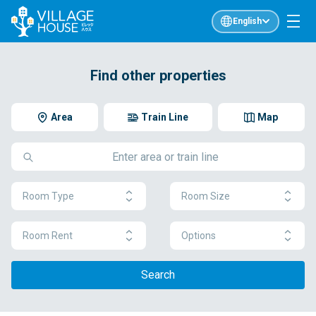
English
Find other properties
Area
Train Line
Map
Room Type
Room Size
Room Rent
Options
Search