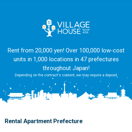
Rent from 20,000 yen! Over 100,000 low-cost
units in 1,000 locations in 47 prefectures
throughout Japan!
Depending on the contract's content, we may require a deposit
Rental Apartment Prefecture