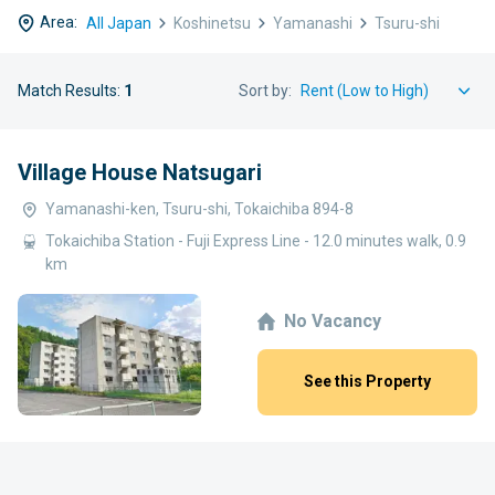
Area:
All Japan
Koshinetsu
Yamanashi
Tsuru-shi
Match Results:
1
Sort by:
Village House Natsugari
Yamanashi-ken, Tsuru-shi, Tokaichiba 894-8
Tokaichiba Station - Fuji Express Line - 12.0 minutes walk, 0.9
km
No Vacancy
See this Property